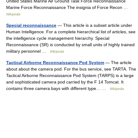
United States Marine Air Ground Task Force Reconnaissance
Marine Force Reconnaissance The insignia of Force Recon …
Wikipedia
Special reconnaissance
— This article is a subset article under
Human Intelligence. For a complete hierarchical list of articles, see
the intelligence cycle management hierarchy. Special
Reconnaissance (SR) is conducted by small units of highly trained
military personnel …
Wikipedia
Tactical Airborne Reconnaissance Pod System
— The article
about about the camera pod. For the bus service, see TARTA. The
Tactical Airborne Reconnaissance Pod System (TARPS) is a large
and sophisticated camera pod carried by the F 14 Tomcat. It
contains three camera bays with different type… …
Wikipedia