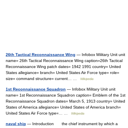
26th Tactical Reconnaissance Wing
— Infobox Military Unit unit
name= 26th Tactical Reconnaissance Wing caption=26th Tactical
Reconnaissance Wing patch dates= 1942 1991 country= United
States allegiance= branch= United States Air Force type= role=
size= command structure= current… …
Wikipedia
1st Reconnaissance Squadron
— Infobox Military Unit unit
name= 1st Reconnaissance Squadron caption= Emblem of the 1st
Reconnaissance Squadron dates= March 5, 1913 country= United
States of America allegiance= United States of America branch=
United States Air Force type=… …
Wikipedia
naval ship
— Introduction the chief instrument by which a