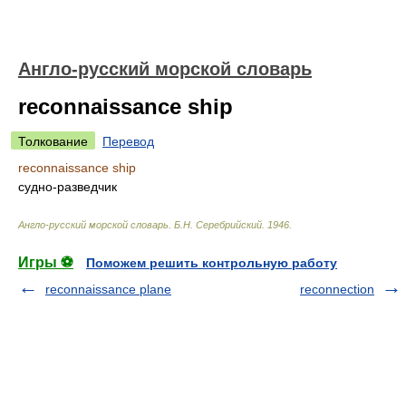
Англо-русский морской словарь
reconnaissance ship
Толкование
Перевод
reconnaissance ship
судно-разведчик
Англо-русский морской словарь
.
Б.Н. Серебрийский
.
1946
.
Игры ⚽
Поможем решить контрольную работу
reconnaissance plane
reconnection