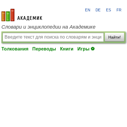
EN
DE
ES
FR
academic.ru
Словари и энциклопедии на Академике
Найти!
Толкования
Переводы
Книги
Игры ⚽