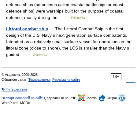
defence ships (sometimes called coastal battleships or coast
defence ships) were warships built for the purpose of coastal
defence, mostly during the… …
Wikipedia
Littoral combat ship
— The Littoral Combat Ship is the first
design of the U.S. Navy s next generation surface combatants.
Intended as a relatively small surface vessel for operations in the
littoral zone (close to shore), the LCS is smaller than the Navy s
guided… …
Wikipedia
© Академик, 2000-2026
18+
Обратная связь:
Техподдержка
,
Реклама на сайте
👣 Путешествия
Экспорт словарей на сайты
, сделанные на PHP,
Joomla,
Drupal,
WordPress, MODx.