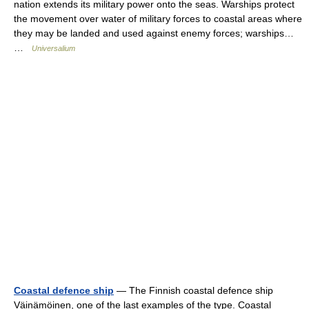
nation extends its military power onto the seas. Warships protect
the movement over water of military forces to coastal areas where
they may be landed and used against enemy forces; warships…
…
Universalium
Coastal defence ship
— The Finnish coastal defence ship
Väinämöinen, one of the last examples of the type. Coastal