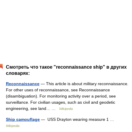
Смотреть что такое "reconnaissance ship" в других
словарях:
Reconnaissance
— This article is about military reconnaissance.
For other uses of reconnaissance, see Reconnaissance
(disambiguation). For monitoring activity over a period, see
surveillance. For civilian usages, such as civil and geodetic
engineering, see land… …
Wikipedia
Ship camouflage
— ‎ USS Drayton wearing measure 1 …
Wikipedia