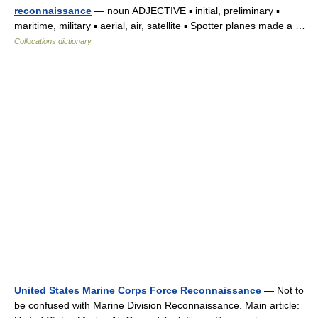
reconnaissance
— noun ADJECTIVE ▪ initial, preliminary ▪
maritime, military ▪ aerial, air, satellite ▪ Spotter planes made a …
Collocations dictionary
United States Marine Corps Force Reconnaissance
— Not to
be confused with Marine Division Reconnaissance. Main article: